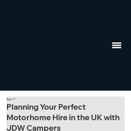
Apr 7
Planning Your Perfect
Motorhome Hire in the UK with
JDW Campers