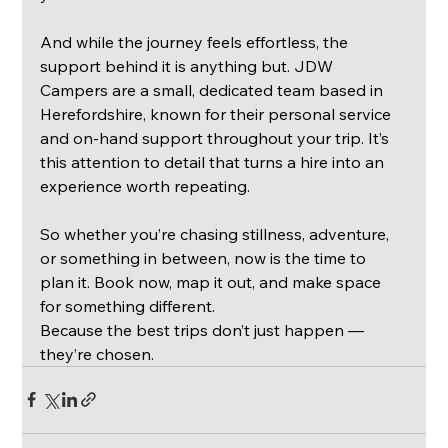
And while the journey feels effortless, the 
support behind it is anything but. JDW 
Campers are a small, dedicated team based in 
Herefordshire, known for their personal service 
and on-hand support throughout your trip. It’s 
this attention to detail that turns a hire into an 
experience worth repeating.
So whether you’re chasing stillness, adventure, 
or something in between, now is the time to 
plan it. Book now, map it out, and make space 
for something different.
Because the best trips don’t just happen — 
they’re chosen.