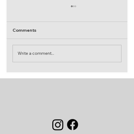
Comments
Write a comment...
Dog Friendly Motorhome Hire UK:
Travel the Open Road with Your Four-
Legged Co-Pilot