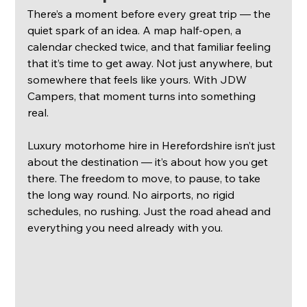
There’s a moment before every great trip — the 
quiet spark of an idea. A map half-open, a 
calendar checked twice, and that familiar feeling 
that it’s time to get away. Not just anywhere, but 
somewhere that feels like yours. With JDW 
Campers, that moment turns into something 
real.
Luxury motorhome hire in Herefordshire isn’t just 
about the destination — it’s about how you get 
there. The freedom to move, to pause, to take 
the long way round. No airports, no rigid 
schedules, no rushing. Just the road ahead and 
everything you need already with you.