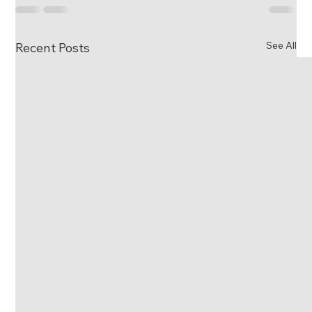
See All
Recent Posts