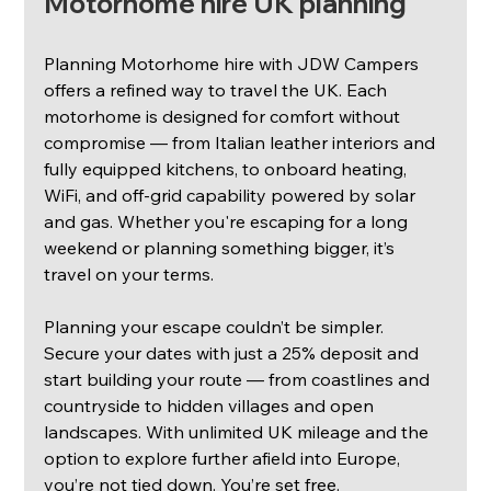
Motorhome hire UK planning
Planning Motorhome hire with JDW Campers 
offers a refined way to travel the UK. Each 
motorhome is designed for comfort without 
compromise — from Italian leather interiors and 
fully equipped kitchens, to onboard heating, 
WiFi, and off-grid capability powered by solar 
and gas. Whether you're escaping for a long 
weekend or planning something bigger, it’s 
travel on your terms.
Planning your escape couldn’t be simpler. 
Secure your dates with just a 25% deposit and 
start building your route — from coastlines and 
countryside to hidden villages and open 
landscapes. With unlimited UK mileage and the 
option to explore further afield into Europe, 
you’re not tied down. You’re set free.