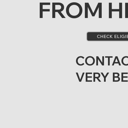
FROM H
CHECK ELIGI
CONTAC
VERY B