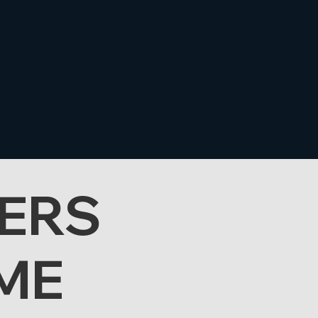
ERS
ME