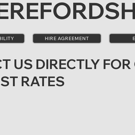
EREFORDSH
BILITY
HIRE AGREEMENT
T US DIRECTLY FOR
EST RATES